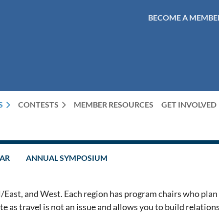
BECOME A MEMBE
S
CONTESTS
MEMBER RESOURCES
GET INVOLVED
DAR
ANNUAL SYMPOSIUM
/East, and West. Each region has program chairs who plan 
 as travel is not an issue and allows you to build relations