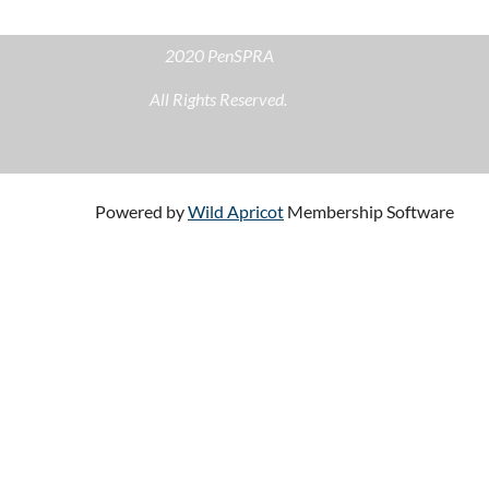
2020 PenSPRA
All Rights Reserved.
Powered by
Wild Apricot
Membership Software