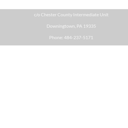
c/o Chester County Intermediate Unit
Downingtown, PA 19335
Phone: 484-237-5171