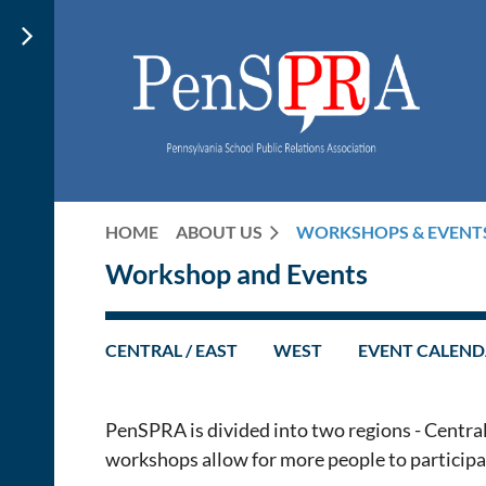
HOME
ABOUT US
WORKSHOPS & EVENT
Workshop and Events
CENTRAL / EAST
WEST
EVENT CALEN
PenSPRA is divided into two regions - Central
workshops allow for more people to participate