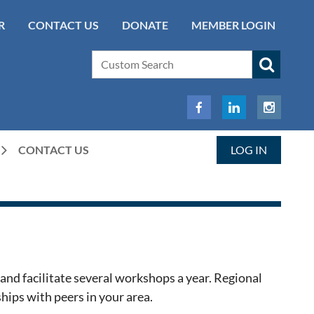
R
CONTACT US
DONATE
MEMBER LOGIN
CONTACT US
LOG IN
and facilitate several workshops a year. Regional
hips with peers in your area.