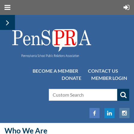
BECOME A MEMBER
CONTACT US
DONATE
MEMBER LOGIN
Who We Are