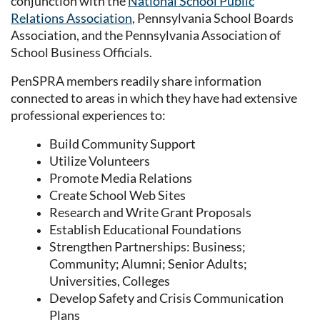
conjunction with the
National School Public
Relations Association
, Pennsylvania School Boards
Association, and the Pennsylvania Association of
School Business Officials.
PenSPRA members readily share information
connected to areas in which they have had extensive
professional experiences to:
Build Community Support
Utilize Volunteers
Promote Media Relations
Create School Web Sites
Research and Write Grant Proposals
Establish Educational Foundations
Strengthen Partnerships: Business;
Community; Alumni; Senior Adults;
Universities, Colleges
Develop Safety and Crisis Communication
Plans