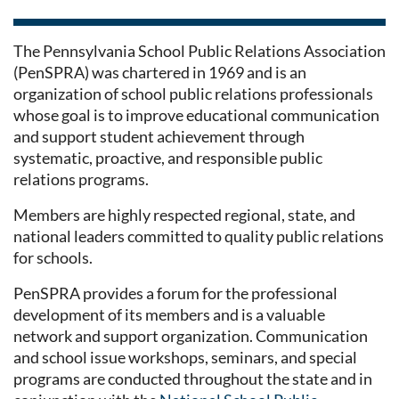
The Pennsylvania School Public Relations Association
(PenSPRA) was chartered in 1969 and is an
organization of school public relations professionals
whose goal is to improve educational communication
and support student achievement through
systematic, proactive, and responsible public
relations programs.
Members are highly respected regional, state, and
national leaders committed to quality public relations
for schools.
PenSPRA provides a forum for the professional
development of its members and is a valuable
network and support organization. Communication
and school issue workshops, seminars, and special
programs are conducted throughout the state and in