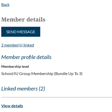
Back
Member details
2 member(s) linked
Member profile details
Membership level
School/IU Group Membership (Bundle Up To 3)
Linked members (2)
View details