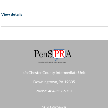
View details
c/o Chester County Intermediate Unit
Downingtown, PA 19335
Phone: 484-237-5731
2020 PenSPRA