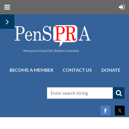
BECOME A MEMBER
CONTACT US
DONATE