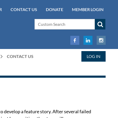
R
CONTACT US
DONATE
MEMBER LOGIN
CONTACT US
LOG IN
 develop a feature story. After several failed