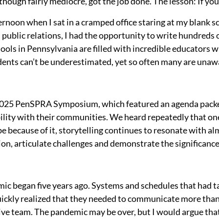
lthough fairly mediocre, got the job done. The lesson: If you
noon when I sat in a cramped office staring at my blank sc
 public relations, I had the opportunity to write hundreds
chools in Pennsylvania are filled with incredible educator
udents can’t be underestimated, yet so often many are unawa
e 2025 PenSPRA Symposium, which featured an agenda packe
ility with their communities. We heard repeatedly that one 
e because of it, storytelling continues to resonate with a
ion, articulate challenges and demonstrate the significance 
mic began five years ago. Systems and schedules that had t
ickly realized that they needed to communicate more than t
ve team. The pandemic may be over, but I would argue that