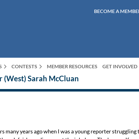
BECOME A MEMBE
S
CONTESTS
MEMBER RESOURCES
GET INVOLVED
r (West) Sarah McCluan
rs many years ago when I was a young reporter struggling to