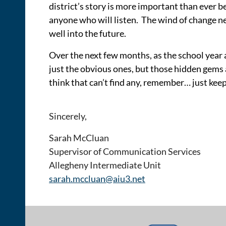
district’s story is more important than ever b
anyone who will listen. The wind of change ne
well into the future.
Over the next few months, as the school year 
just the obvious ones, but those hidden gems as
think that can’t find any, remember… just keep
Sincerely,
Sarah McCluan
Supervisor of Communication Services
Allegheny Intermediate Unit
sarah.mccluan@aiu3.net