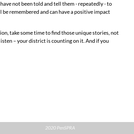
 have not been told and tell them - repeatedly - to
ill be remembered and can have a positive impact
on, take some time to find those unique stories, not
sten – your district is counting on it. And if you
2020 PenSPRA