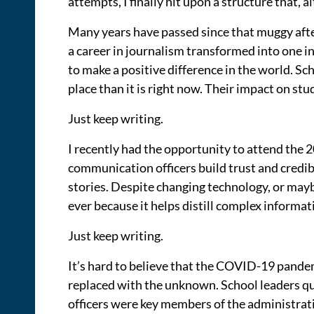
attempts, I finally hit upon a structure that, a
Many years have passed since that muggy after
a career in journalism transformed into one in
to make a positive difference in the world. S
place than it is right now. Their impact on st
Just keep writing.
I recently had the opportunity to attend th
communication officers build trust and credib
stories. Despite changing technology, or mayb
ever because it helps distill complex informat
Just keep writing.
It’s hard to believe that the COVID-19 pande
replaced with the unknown. School leaders qu
officers were key members of the administrati