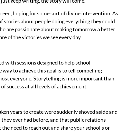
 just keep writing, the story will come.
reen, hoping for some sort of divine intervention. As
 of stories about people doing everything they could
s who are passionate about making tomorrow a better
re of the victories we see every day.
d with sessions designed to help school
way to achieve this goal is to tell compelling
lmost everyone. Storytelling is more important than
of success at all levels of achievement.
aken years to create were suddenly shoved aside and
hey ever had before, and that public relations
 the need to reach out and share your school’s or