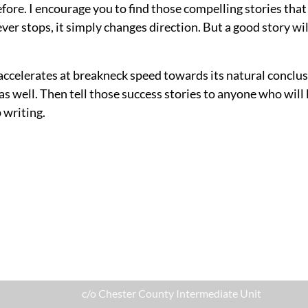
efore. I encourage you to find those compelling stories that
ver stops, it simply changes direction. But a good story w
accelerates at breakneck speed towards its natural conclusi
 well. Then tell those success stories to anyone who will li
 writing.
c/o Chester County Intermediate Unit