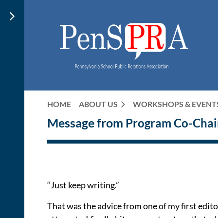
HOME
ABOUT US
WORKSHOPS & EVENT
Message from
Program Co-Chai
“Just keep writing.”
That was the advice from one of my first edito