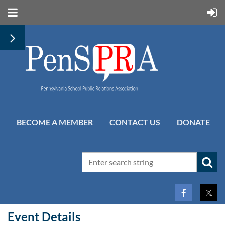
BECOME A MEMBER
CONTACT US
DONATE
Event Details