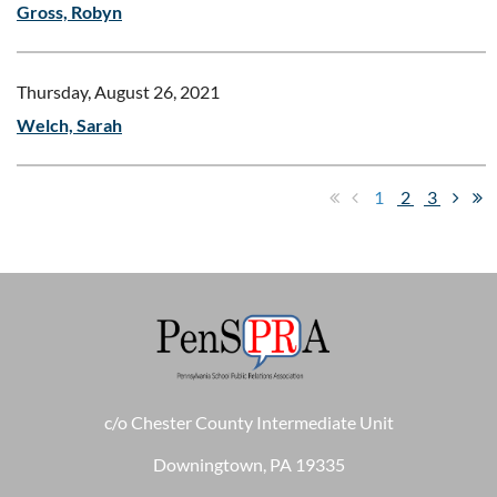
Gross, Robyn
Thursday, August 26, 2021
Welch, Sarah
1
2
3
c/o Chester County Intermediate Unit
Downingtown, PA 19335