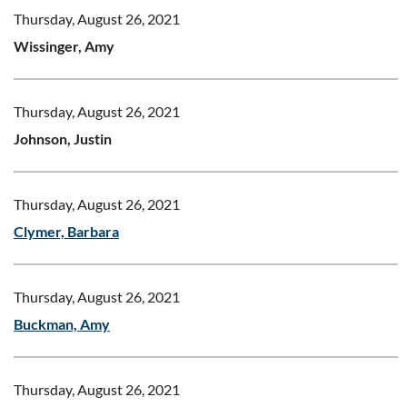
Thursday, August 26, 2021
Wissinger, Amy
Thursday, August 26, 2021
Johnson, Justin
Thursday, August 26, 2021
Clymer, Barbara
Thursday, August 26, 2021
Buckman, Amy
Thursday, August 26, 2021