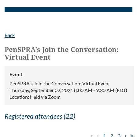
Back
PenSPRA's Join the Conversation:
Virtual Event
Event
PenSPRA's Join the Conversation: Virtual Event
Thursday, September 02, 2021 8:00 AM - 9:30 AM (EDT)
Location: Held via Zoom
Registered attendees (22)
1
2
3