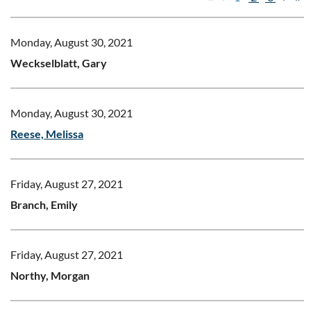
Monday, August 30, 2021
Weckselblatt, Gary
Monday, August 30, 2021
Reese, Melissa
Friday, August 27, 2021
Branch, Emily
Friday, August 27, 2021
Northy, Morgan